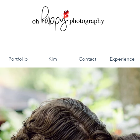
Portfolio
Kim
Contact
Experience