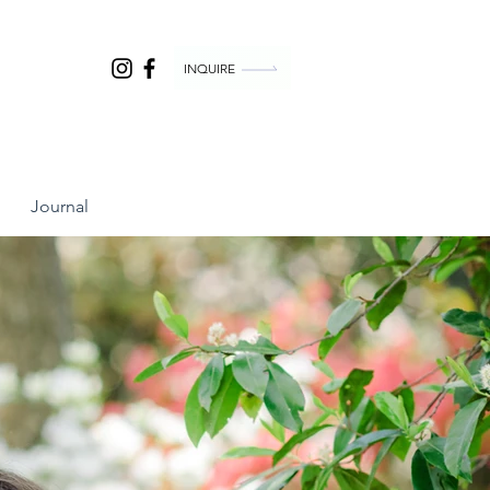
INQUIRE
Journal