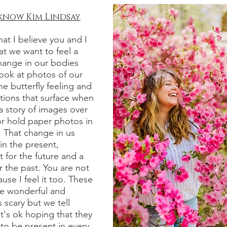
 know
Kim Lindsay
at I believe you and I
hat we want to feel a
hange in our bodies
ook at photos of our
he butterfly feeling and
ions that surface when
 story of images over
or hold paper photos in
 That change in us
 in the present,
 for the future and a
r the past. You are not
use I feel it too. These
re wonderful and
scary but we tell
it's ok hoping that they
to be present in every