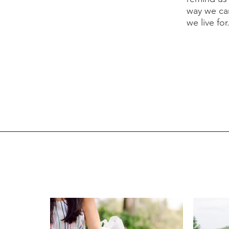
way we ca
we live for