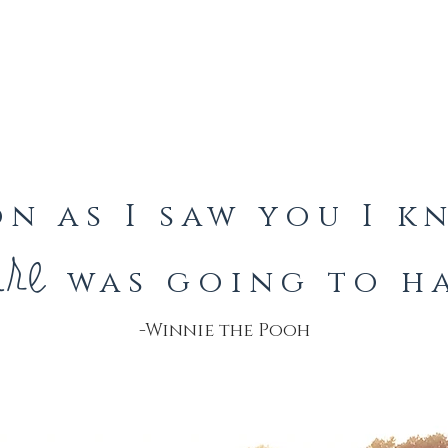
on as I saw you I 
ure
was going to ha
-Winnie the Pooh