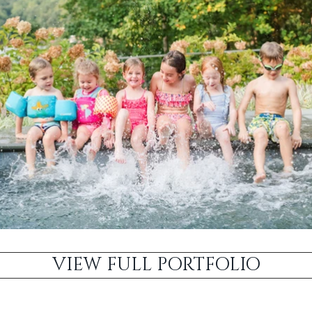
VIEW FULL PORTFOLIO