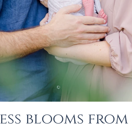
ess blooms from