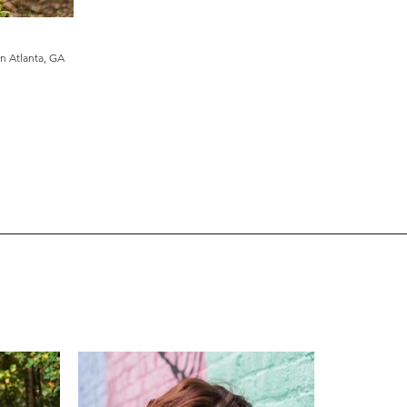
in
Atlanta, GA