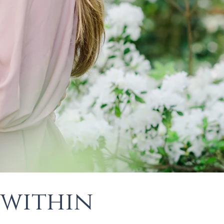
 within