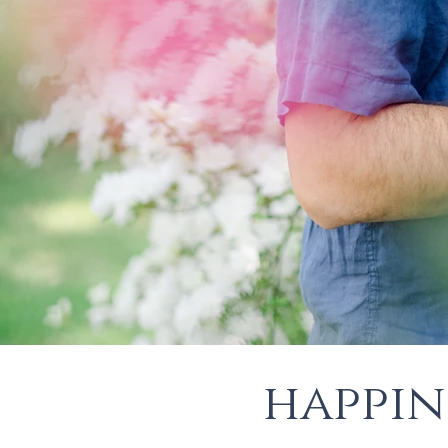
happin