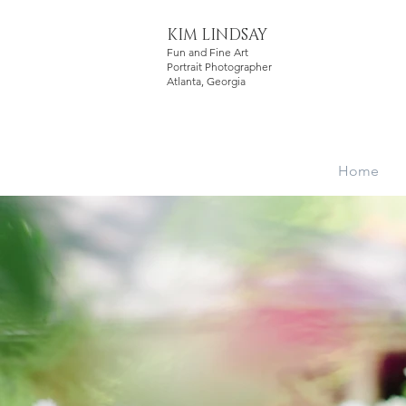
KIM LINDSAY
Fun and Fine Art
Portrait Photographer
Atlanta, Georgia
Home