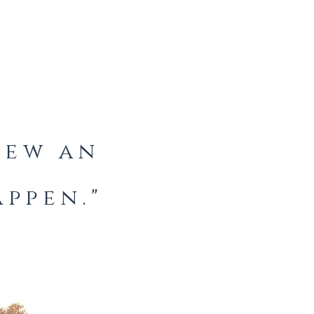
knew an
ppen."