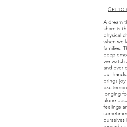
Get to
A dream th
share is t
physical c
when we l
families. T
deep emot
we watch a
and over 
our hands.
brings joy
excitement
longing fo
alone beca
feelings a
sometimes 
ourselves 
remind us 