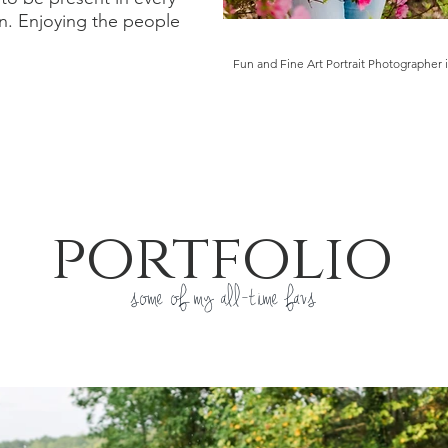
n. Enjoying the people
.
Fun and Fine Art
Portrait Photographer 
portfolio
some of my all-time favs