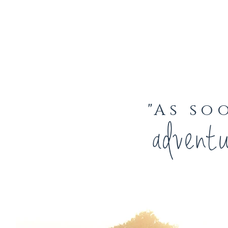
"As so
advent