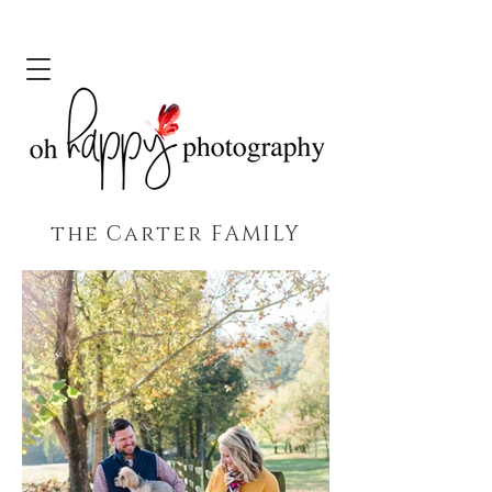
the Carter FAMILY